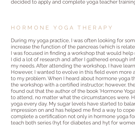
decided to apply and complete yoga teacher trainin
HORMONE YOGA THERAPY
During my yoga practice, I was often looking for som
increase the function of the pancreas (which is relat
I was focused in finding a workshop that would help m
I did a lot of research and after I gathered enough i
my needs. After attending the workshop, I have lear
However, I wanted to evolve in this field even more 
to my problem. When I heard about hormone yoga thera
the workshop with a certified instructor; however, the
found out that the author of the book ‘Hormone Yoga
to attend, no matter what the circumstances were. H
yoga every day. My sugar levels have started to balanc
impression on and has helped me find a way to cope 
complete a certification not only in hormone yoga fo
teach both series (hyt for diabetes and hyt for women