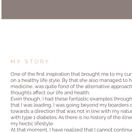
MY STORY
One of the first inspiration that brought me to my c
on a healthy life style. By that she also managed to 
medicine, was quite fond of the alternative approach
thoughts affect our life and health.
Even though, I had these fantastic examples throughou
that I was leading. I was going beyond my boarders 
towards a direction that was not in line with my nat
with type 1 diabetes. As there is no history of the il
my hectic lifestyle.
At that moment, I have realized that I cannot continue