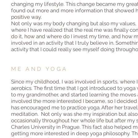
changing my lifestyle. This change became my greate
found out more and more information that showed how
positive way.
Not only was my body changing but also my values, pr
where I have realized that the real me was finally com
do it, how and where do I invest my time, and how my
involved in an activity that I truly believe in. Someth
activity that I could really see myself doing througho
ME AND YOGA
Since my childhood, I was involved in sports, where I
aerobics. The first time that I got introduced to yog
to my grandmother, and started learning the moves 
involved the more interested I became, so I decided
has encouraged me to practice yoga. After her trave
meditation. Not only was she my inspiration but also
occasionally throughout her whole life but after my 
Charles University in Prague. This fact also helped 
getting more interested in deep yoga philosophy. The m