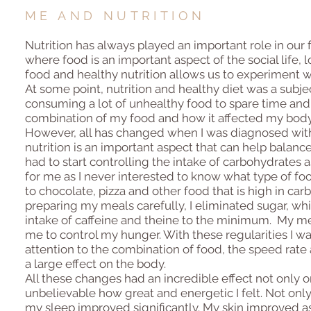
ME AND NUTRITION
Nutrition has always played an important role in our 
where food is an important aspect of the social life, l
food and healthy nutrition allows us to experiment wi
At some point, nutrition and healthy diet was a subject
consuming a lot of unhealthy food to spare time and g
combination of my food and how it affected my body
However, all has changed when I was diagnosed with 
nutrition is an important aspect that can help balanc
had to start controlling the intake of carbohydrates 
for me as I never interested to know what type of fo
to chocolate, pizza and other food that is high in carb
preparing my meals carefully, I eliminated sugar, whi
intake of caffeine and theine to the minimum. My me
me to control my hunger. With these regularities I wa
attention to the combination of food, the speed rat
a large effect on the body.
All these changes had an incredible effect not only 
unbelievable how great and energetic I felt. Not onl
my sleep improved significantly. My skin improved as 