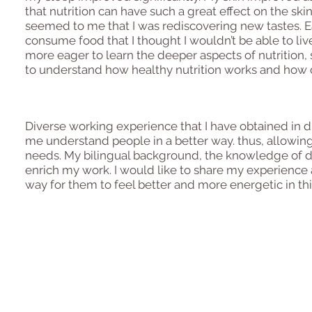
that nutrition can have such a great effect on the sk
seemed to me that I was rediscovering new tastes. Ea
consume food that I thought I wouldn’t be able to 
more eager to learn the deeper aspects of nutrition, 
to understand how healthy nutrition works and how 
Diverse working experience that I have obtained in di
me understand people in a better way. thus, allowin
needs. My bilingual background, the knowledge of di
enrich my work. I would like to share my experience
way for them to feel better and more energetic in thi