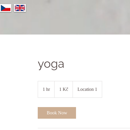
yoga
1
česká
1 hr
1
1 Kč
Location 1
koruna
h
Book Now