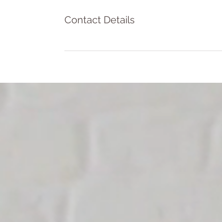
Contact Details