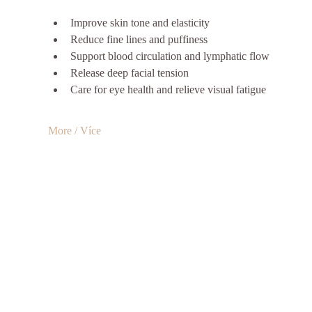
Improve skin tone and elasticity
Reduce fine lines and puffiness
Support blood circulation and lymphatic flow
Release deep facial tension
Care for eye health and relieve visual fatigue
More / Více