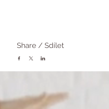
Share / Sdílet