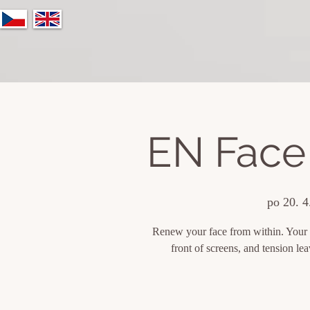
EN Face
po 20. 4
Renew your face from within. Your fa
front of screens, and tension l