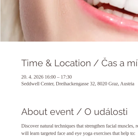
Time & Location / Čas a mí
20. 4. 2026 16:00 – 17:30
Seddwell Center, Dreihackengasse 32, 8020 Graz, Austria
About event / O události
Discover natural techniques that strengthen facial muscles, r
will learn targeted face and eye yoga exercises that help to: